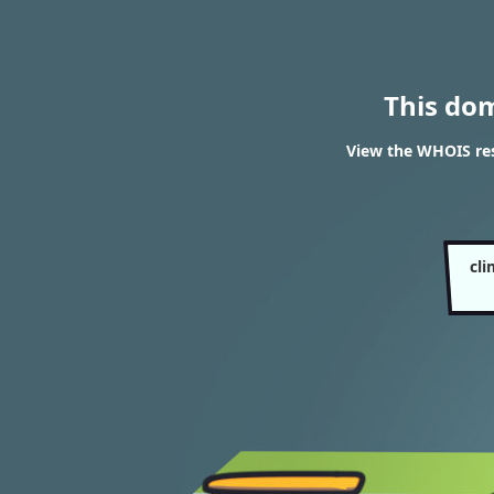
This do
View the WHOIS re
cl