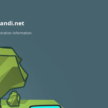
andi.net
stration information.