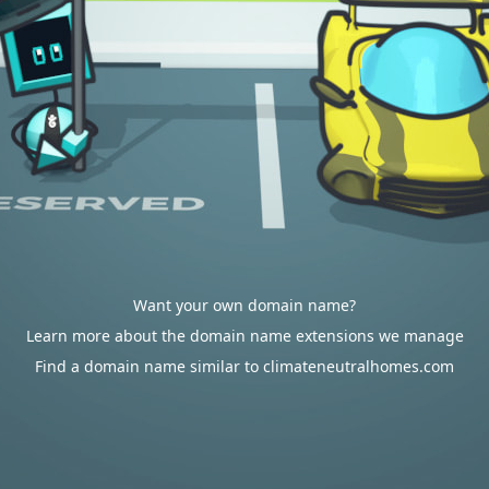
Want your own domain name?
Learn more about the domain name extensions we manage
Find a domain name similar to climateneutralhomes.com