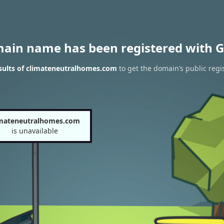
main name has been registered with G
sults of climateneutralhomes.com
to get the domain’s public regi
imateneutralhomes.com
is unavailable